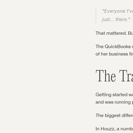
"Everyone I've
just… there."
That mattered. B
The QuickBooks co
of her business fi
The Tr
Getting started w
and was running p
The biggest diffe
In Houzz, a numb