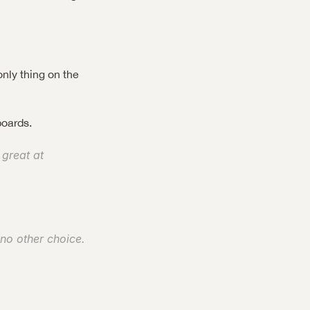
nly thing on the 
boards.
great at 
 no other choice. 