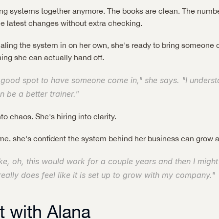
hing systems together anymore. The books are clean. The numbe
the latest changes without extra checking.
ialing the system in on her own, she's ready to bring someone 
ing she can actually hand off.
 good spot to have someone come in," she says. "I understan
n be a better trainer."
to chaos. She's hiring into clarity.
 time, she's confident the system behind her business can grow a
like, oh, this would work for a couple years and then I might
really does feel like it is set up to grow with my company."
 with Alana