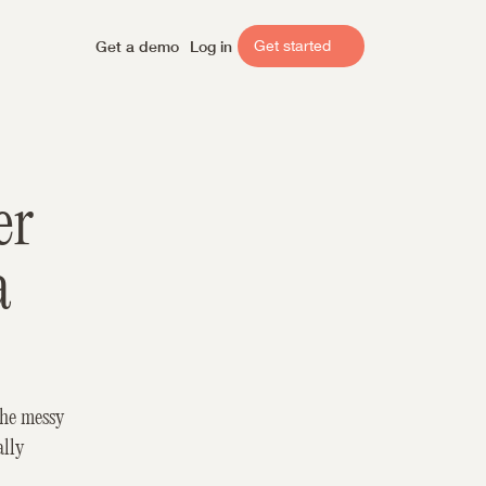
Get a demo
Log in
Get started
r 
 
he messy 
lly 