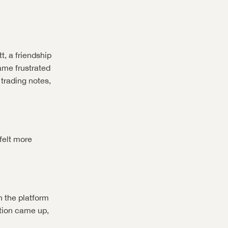
, a friendship 
me frustrated 
rading notes, 
elt more 
 the platform 
tion came up, 