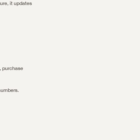
re, it updates 
, purchase 
numbers.