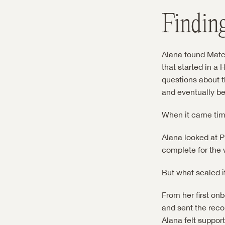
Findin
Alana found Mater
that started in a
questions about t
and eventually b
When it came time
Alana looked at P
complete for the 
But what sealed it
From her first on
and sent the reco
Alana felt suppor