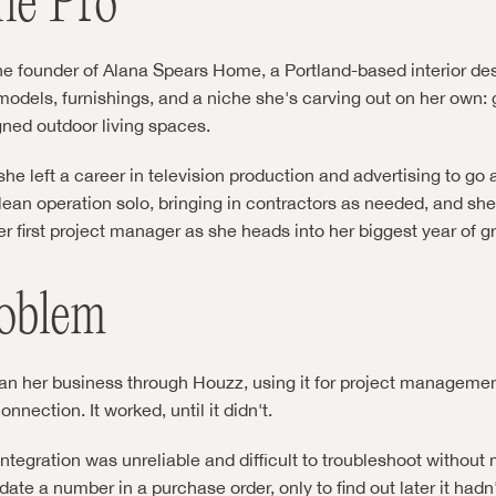
he Pro
he founder of Alana Spears Home, a Portland-based interior des
emodels, furnishings, and a niche she's carving out on her own: 
gned outdoor living spaces.
he left a career in television production and advertising to go all
lean operation solo, bringing in contractors as needed, and she'
er first project manager as she heads into her biggest year of g
oblem
ran her business through Houzz, using it for project management
nection. It worked, until it didn't.
tegration was unreliable and difficult to troubleshoot without 
ate a number in a purchase order, only to find out later it hadn'