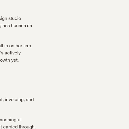
ign studio 
glass houses as 
 in on her firm. 
s actively 
rowth yet.
, invoicing, and 
meaningful 
t carried through. 