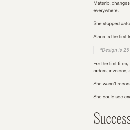
Materio, changes 
everywhere.
She stopped catch
Alana is the first 
"Design is 25
For the first tim
orders, invoices, 
She wasn't recon
She could see ex
Succes