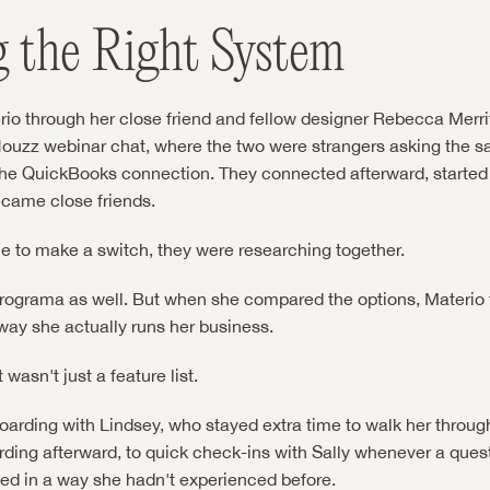
g the Right System
io through her close friend and fellow designer Rebecca Merritt
 Houzz webinar chat, where the two were strangers asking the sa
he QuickBooks connection. They connected afterward, started t
ecame close friends.
 to make a switch, they were researching together.
rograma as well. But when she compared the options, Materio f
way she actually runs her business.
 wasn't just a feature list.
boarding with Lindsey, who stayed extra time to walk her through
rding afterward, to quick check-ins with Sally whenever a ques
ted in a way she hadn't experienced before.