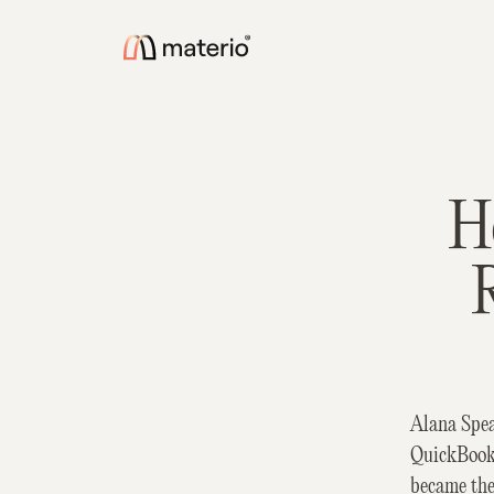
H
Alana Spea
QuickBooks
became the