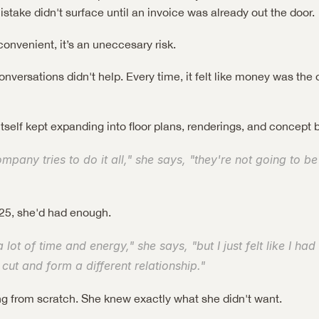
take didn't surface until an invoice was already out the door.
convenient, it’s an uneccesary risk.
versations didn't help. Every time, it felt like money was the o
itself kept expanding into floor plans, renderings, and concept 
any tries to do it all," she says, "they're not going to be 
5, she'd had enough.
a lot of time and energy," she says, "but I just felt like I had
 cut and form a different relationship."
ng from scratch. She knew exactly what she didn't want.