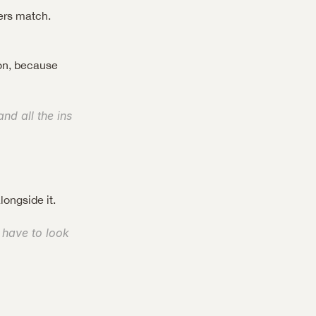
rs match. 
on, because 
d all the ins 
longside it.
 have to look 