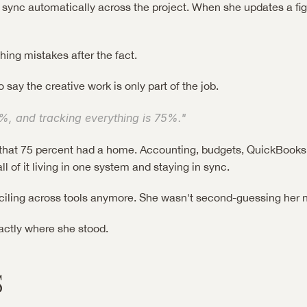
sync automatically across the project. When she updates a figu
ing mistakes after the fact.
to say the creative work is only part of the job.
%, and tracking everything is 75%."
e, that 75 percent had a home. Accounting, budgets, QuickBooks
all of it living in one system and staying in sync.
ciling across tools anymore. She wasn't second-guessing her 
actly where she stood.
s