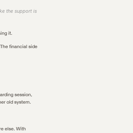
e the support is 
ng it.
he financial side 
arding session, 
her old system.
 else. With 