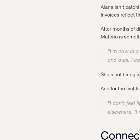
Alana isn't patc
Invoices reflect 
After months of d
Materio is someth
"I'm now in a
and outs. I ca
She's not hiring in
And for the first
"I don't feel 
elsewhere. It 
Connect