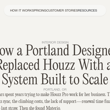
HOW IT WORKS
PRICING
CUSTOMER STORIES
RESOURCES
INTERIOR DESIGN
ow a Portland Designe
Replaced Houzz With a
System Built to Scale
PORTLAND, OR
rs spent years trying to make Houzz Pro work for her business. T
 sync, the climbing costs, the lack of support—renewal time fina
 last straw. Then she found Materio.