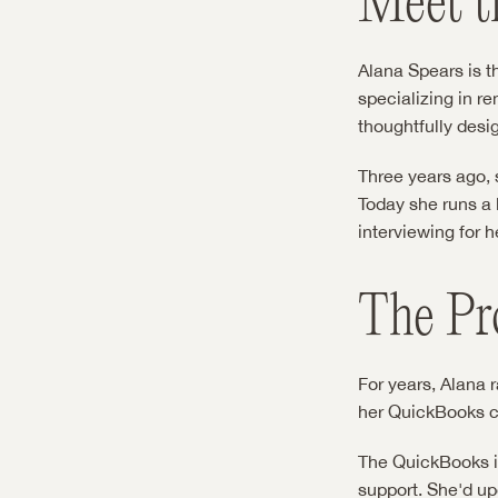
Meet t
Alana Spears is t
specializing in r
thoughtfully desi
Three years ago, s
Today she runs a 
interviewing for h
The Pr
For years, Alana 
her QuickBooks con
The QuickBooks in
support. She'd upd