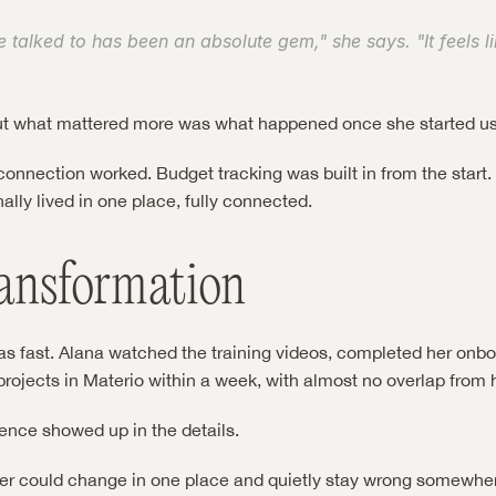
 talked to has been an absolute gem," she says. "It feels lik
ut what mattered more was what happened once she started usi
nnection worked. Budget tracking was built in from the start. T
nally lived in one place, fully connected.
ansformation
as fast. Alana watched the training videos, completed her onbo
rojects in Materio within a week, with almost no overlap from 
rence showed up in the details.
er could change in one place and quietly stay wrong somewhere