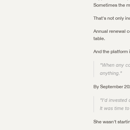
Sometimes the mis
That's not only in
Annual renewal con
table.
And the platform 
"When any comp
anything."
By September 202
"I'd invested 
It was time to
She wasn't starti