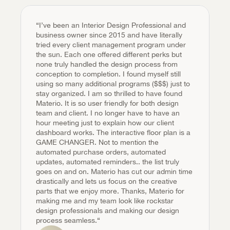
“I’ve been an Interior Design Professional and 
business owner since 2015 and have literally 
tried every client management program under 
the sun. Each one offered different perks but 
none truly handled the design process from 
conception to completion. I found myself still 
using so many additional programs ($$$) just to 
stay organized. I am so thrilled to have found 
Materio. It is so user friendly for both design 
team and client. I no longer have to have an 
hour meeting just to explain how our client 
dashboard works. The interactive floor plan is a 
GAME CHANGER. Not to mention the 
automated purchase orders, automated 
updates, automated reminders.. the list truly 
goes on and on. Materio has cut our admin time 
drastically and lets us focus on the creative 
parts that we enjoy more. Thanks, Materio for 
making me and my team look like rockstar 
design professionals and making our design 
process seamless.“