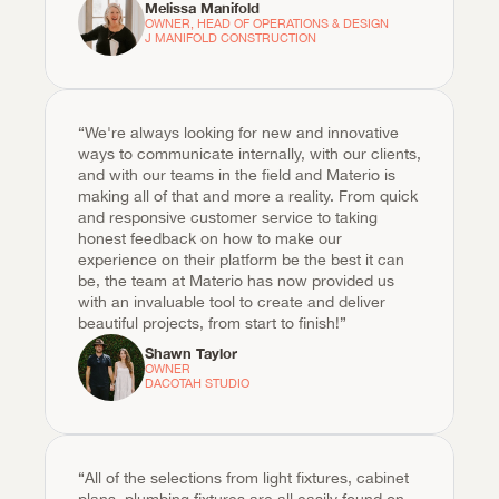
Melissa Manifold
OWNER, HEAD OF OPERATIONS & DESIGN

J MANIFOLD CONSTRUCTION
“We're always looking for new and innovative 
ways to communicate internally, with our clients, 
and with our teams in the field and Materio is 
making all of that and more a reality. From quick 
and responsive customer service to taking 
honest feedback on how to make our 
experience on their platform be the best it can 
be, the team at Materio has now provided us 
with an invaluable tool to create and deliver 
beautiful projects, from start to finish!”
Shawn Taylor
OWNER

DACOTAH STUDIO
“All of the selections from light fixtures, cabinet 