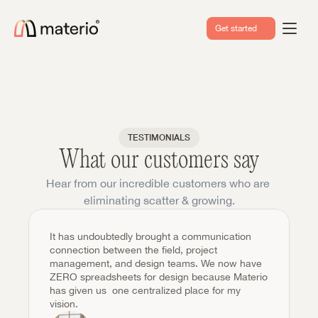
Get started
TESTIMONIALS
What our customers say
Hear from our incredible customers who are 
eliminating scatter & growing.
It has undoubtedly brought a communication 
connection between the field, project 
management, and design teams. We now have 
ZERO spreadsheets for design because Materio 
has given us  one centralized place for my 
vision.