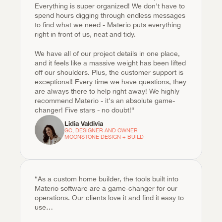
Everything is super organized! We don't have to 
spend hours digging through endless messages 
to find what we need - Materio puts everything 
right in front of us, neat and tidy.
We have all of our project details in one place, 
and it feels like a massive weight has been lifted 
off our shoulders. Plus, the customer support is 
exceptional! Every time we have questions, they 
are always there to help right away! We highly 
recommend Materio - it's an absolute game-
changer! Five stars - no doubt!“
Lidia Valdivia
GC, DESIGNER AND OWNER

MOONSTONE DESIGN + BUILD
“As a custom home builder, the tools built into 
Materio software are a game-changer for our 
operations. Our clients love it and find it easy to 
use…