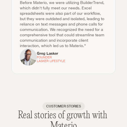
Before Materio, we were utilizing BuilderTrend, 
which didn't fully meet our needs. Excel 
spreadsheets were also part of our workflow, 
but they were outdated and isolated, leading to 
reliance on text messages and phone calls for 
communication. We recognized the need for a 
comprehensive tool that could streamline team 
communication and incorporate client 
interaction, which led us to Materio.“
Greg Lasker
FOUNDER

LASKER LIFESTYLE
CUSTOMER STORIES
Real stories of growth with 
Materio