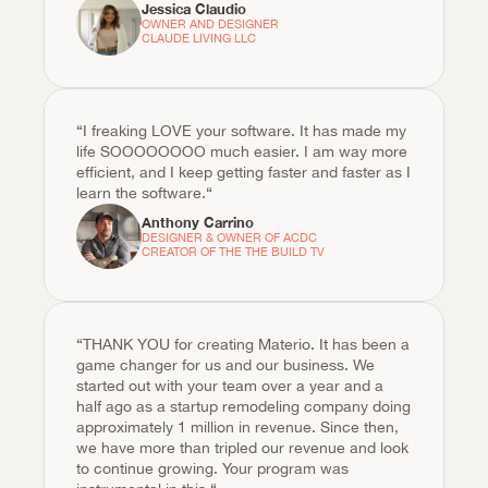
Jessica Claudio
OWNER AND DESIGNER

CLAUDE LIVING LLC 
“I freaking LOVE your software. It has made my 
life SOOOOOOOO much easier. I am way more 
efficient, and I keep getting faster and faster as I 
learn the software.“
Anthony Carrino
DESIGNER & OWNER OF ACDC

CREATOR OF THE THE BUILD TV
“THANK YOU for creating Materio. It has been a 
game changer for us and our business. We 
started out with your team over a year and a 
half ago as a startup remodeling company doing 
approximately 1 million in revenue. Since then, 
we have more than tripled our revenue and look 
to continue growing. Your program was 