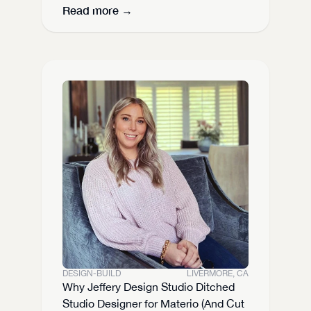
Read more →
DESIGN-BUILD
LIVERMORE, CA
Why Jeffery Design Studio Ditched 
Studio Designer for Materio (And Cut 