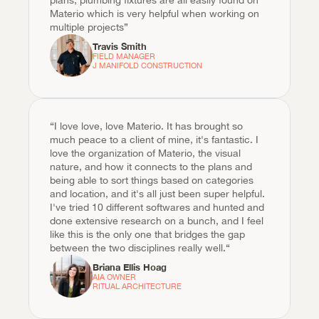
plans, plumbing fixtures are all easily found on 
Materio which is very helpful when working on 
multiple projects”
Travis Smith
FIELD MANAGER

J MANIFOLD CONSTRUCTION
“I love love, love Materio. It has brought so 
much peace to a client of mine, it's fantastic. I 
love the organization of Materio, the visual 
nature, and how it connects to the plans and 
being able to sort things based on categories 
and location, and it's all just been super helpful. 
I've tried 10 different softwares and hunted and 
done extensive research on a bunch, and I feel 
like this is the only one that bridges the gap 
between the two disciplines really well.“
Briana Ellis Hoag
AIA OWNER

RITUAL ARCHITECTURE