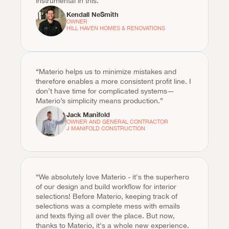
instrumental in this.“
Kendall NeSmith
OWNER

HILL HAVEN HOMES & RENOVATIONS
“Materio helps us to minimize mistakes and 
therefore enables a more consistent profit line. I 
don’t have time for complicated systems—
Materio’s simplicity means production.”
Jack Manifold
OWNER AND GENERAL CONTRACTOR

J MANIFOLD CONSTRUCTION
“We absolutely love Materio - it's the superhero 
of our design and build workflow for interior 
selections! Before Materio, keeping track of 
selections was a complete mess with emails 
and texts flying all over the place. But now, 
thanks to Materio, it's a whole new experience. 