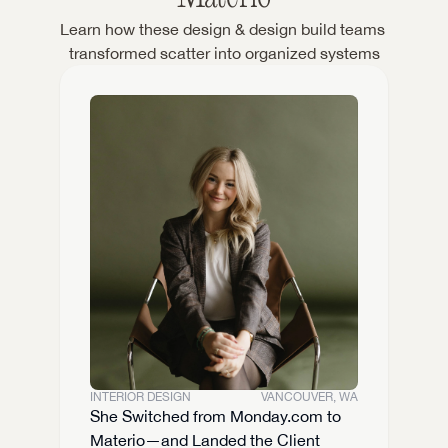
Learn how these design & design build teams 
transformed scatter into organized systems
INTERIOR DESIGN
VANCOUVER, WA
She Switched from Monday.com to 
Materio—and Landed the Client