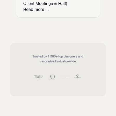
Client Meetings in Half)
Read more →
Trusted by 1,500+ top designers and 
recognized industry-wide