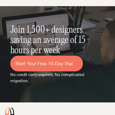
Join 1,500+ designers 
saving an average of 15 
hours per week
Start Your Free 14-Day Trial
No credit card required. No complicated 
migration.