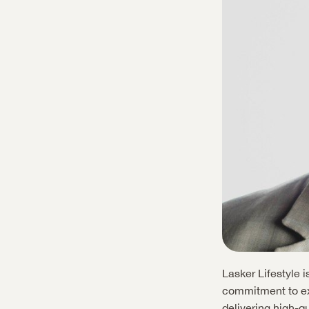
Lasker Lifestyle 
commitment to exc
delivering high-qu