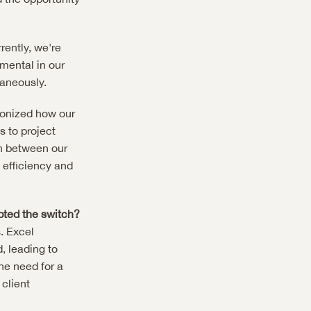
ently, we're 
ental in our 
taneously.
ionized how our 
to project 
n between our 
efficiency and 
pted the switch?
 Excel 
 leading to 
e need for a 
lient 