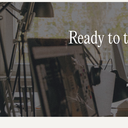
Ready to 