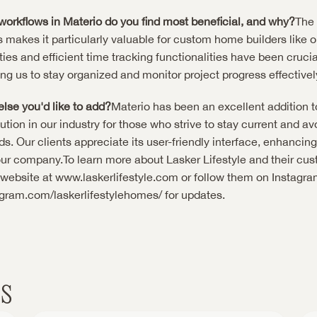
workflows in Materio do you find most beneficial, and why?
The 
 makes it particularly valuable for custom home builders like ou
ties and efficient time tracking functionalities have been crucial
ing us to stay organized and monitor project progress effectivel
else you'd like to add?
Materio has been an excellent addition to o
ion in our industry for those who strive to stay current and a
 Our clients appreciate its user-friendly interface, enhancing t
ur company.To learn more about Lasker Lifestyle and their cu
r website at
 www.laskerlifestyle.com
agram.com/laskerlifestylehomes/
 for updates.
s