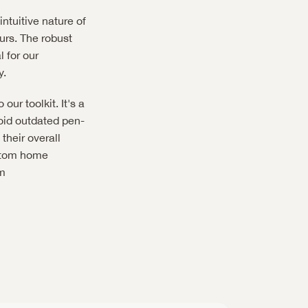
intuitive nature of 
rs. The robust 
 for our 
y.
ur toolkit. It's a 
void outdated pen-
heir overall 
stom home 
 or follow them on Instagram 