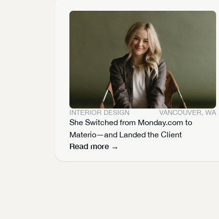
INTERIOR DESIGN
VANCOUVER, WA
She Switched from Monday.com to 
Materio—and Landed the Client
Read more →