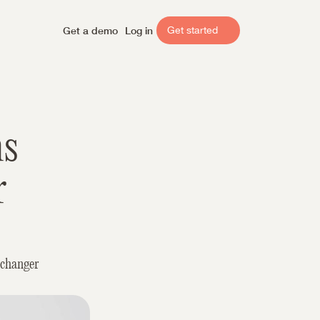
Get a demo
Log in
Get started
s 
 
changer 