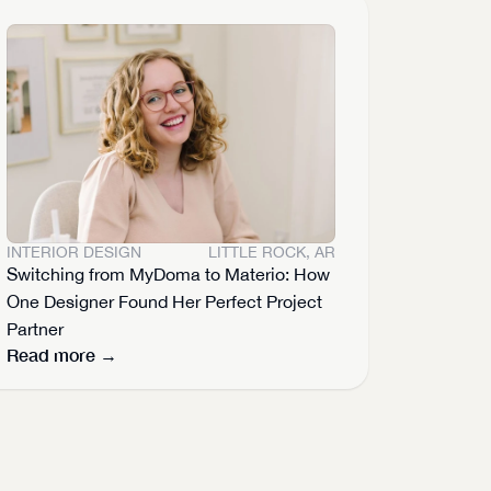
INTERIOR DESIGN
LITTLE ROCK, AR
Switching from MyDoma to Materio: How 
One Designer Found Her Perfect Project 
Partner
Read more →