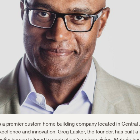
is a premier custom home building company located in Central 
ellence and innovation, Greg Lasker, the founder, has built a r
ality homes tailored to each client's unique vision. Materio had