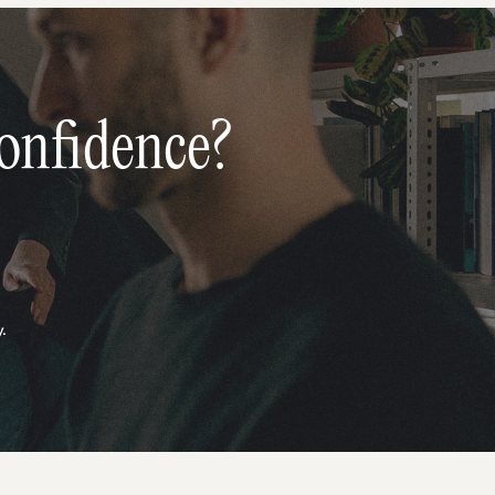
onfidence?
.