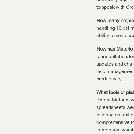
to speak with Gre
How many project
handling 10 estim
ability to scale 
How has Materio 
team collaborate
updates and chang
field management
productivity.
What tools or pla
Before Materio, we
spreadsheets were
reliance on text 
comprehensive to
interaction, which