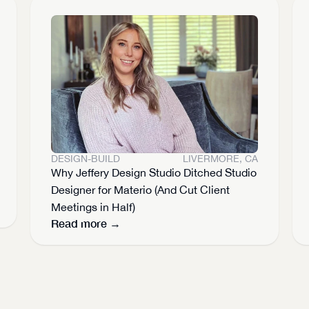
DESIGN-BUILD
LIVERMORE, CA
Why Jeffery Design Studio Ditched Studio 
Designer for Materio (And Cut Client 
Meetings in Half)
Read more →