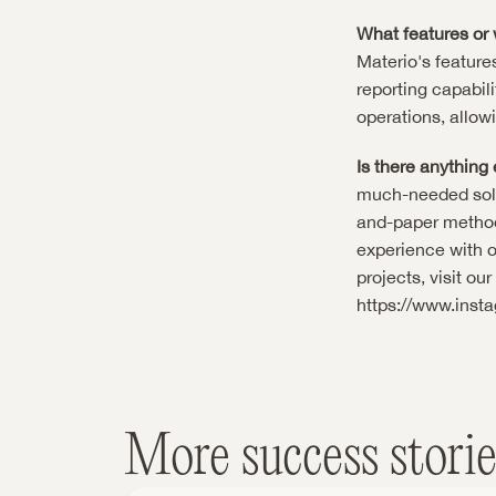
What features or 
Materio's features
reporting capabili
operations, allow
Is there anything 
much-needed solut
and-paper methods.
experience with o
projects, visit ou
https://www.inst
More success storie