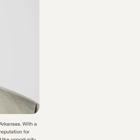
Arkansas. With a 
eputation for 
 the opportunity 