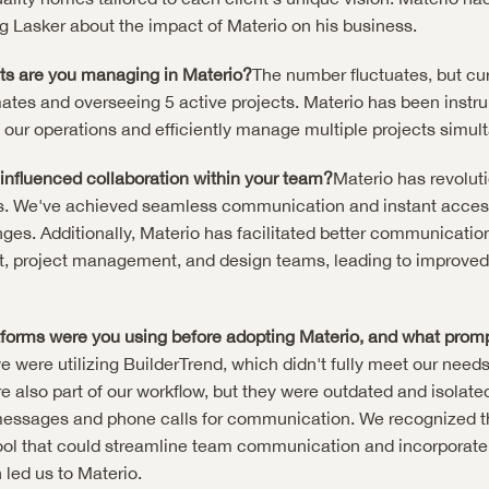
g Lasker about the impact of Materio on his business.
s are you managing in Materio?
The number fluctuates, but curr
ates and overseeing 5 active projects. Materio has been instrum
up our operations and efficiently manage multiple projects simul
influenced collaboration within your team?
Materio has revolut
s. We've achieved seamless communication and instant access 
es. Additionally, Materio has facilitated better communicatio
, project management, and design teams, leading to improved 
tforms were you using before adopting Materio, and what prom
 were utilizing BuilderTrend, which didn't fully meet our needs.
 also part of our workflow, but they were outdated and isolated,
messages and phone calls for communication. We recognized th
ol that could streamline team communication and incorporate c
 led us to Materio.