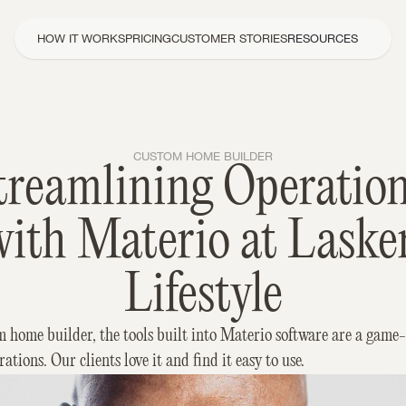
HOW IT WORKS
PRICING
CUSTOMER STORIES
RESOURCES
CUSTOM HOME BUILDER
treamlining Operation
ith Materio at Lasker
Lifestyle
m home builder, the tools built into Materio software are a game-
rations. Our clients love it and find it easy to use.