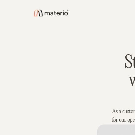
S
w
As a custo
for our ope