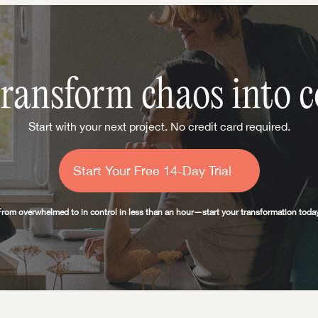
transform chaos into c
Start with your next project. No credit card required.
Start Your Free 14-Day Trial
From overwhelmed to in control in less than an hour—start your transformation today