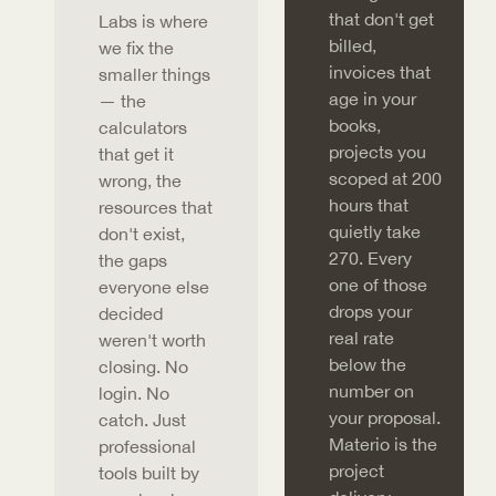
that don't get
Labs is where
billed,
we fix the
invoices that
smaller things
age in your
— the
books,
calculators
projects you
that get it
scoped at 200
wrong, the
hours that
resources that
quietly take
don't exist,
270. Every
the gaps
one of those
everyone else
drops your
decided
real rate
weren't worth
below the
closing. No
number on
login. No
your proposal.
catch. Just
Materio is the
professional
project
tools built by