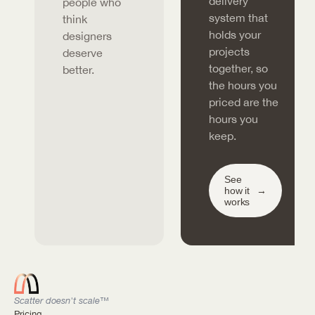
delivery
people who
system that
think
holds your
designers
projects
deserve
together, so
better.
the hours you
priced are the
hours you
keep.
See
how it
→
works
Scatter doesn't scale™
Pricing