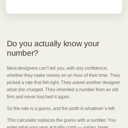
Do you actually know your
number?
Most designers can’t tell you, with any confidence,
whether they make money on an hour of their time. They
picked a rate that felt right. They asked another designer
what she charged. They inherited a number from an old
firm and never touched it again.
So the rate is a guess, and the profit is whatever’s left.
This calculator replaces the guess with a number. You
enter what your year actually costs — salary, taxes,