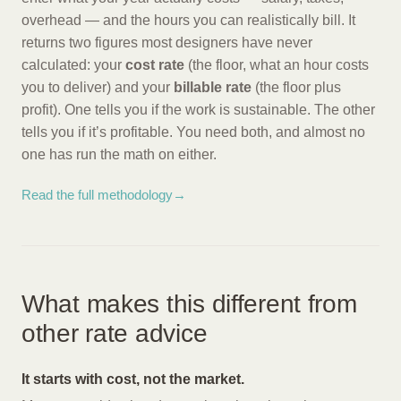
overhead — and the hours you can realistically bill. It
returns two figures most designers have never
calculated: your
cost rate
(the floor, what an hour costs
you to deliver) and your
billable rate
(the floor plus
profit). One tells you if the work is sustainable. The other
tells you if it’s profitable. You need both, and almost no
one has run the math on either.
Read the full methodology
→
What makes this different from
other rate advice
It starts with cost, not the market.