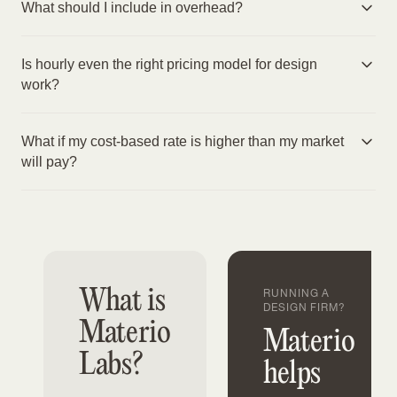
What should I include in overhead?
Is hourly even the right pricing model for design
work?
What if my cost-based rate is higher than my market
will pay?
What is
RUNNING A
DESIGN FIRM?
Materio
Materio
Labs?
helps