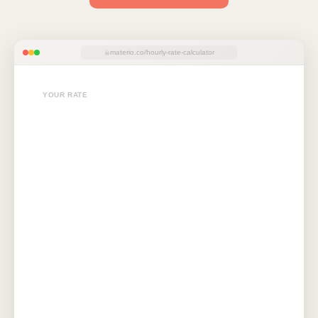
materio.co/hourly-rate-calculator
YOUR RATE