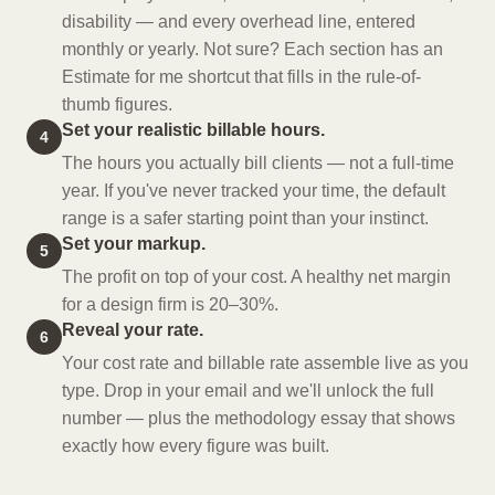
disability — and every overhead line, entered
monthly or yearly. Not sure? Each section has an
Estimate for me shortcut that fills in the rule-of-
thumb figures.
Set your realistic billable hours.
4
The hours you actually bill clients — not a full-time
year. If you've never tracked your time, the default
range is a safer starting point than your instinct.
Set your markup.
5
The profit on top of your cost. A healthy net margin
for a design firm is 20–30%.
Reveal your rate.
6
Your cost rate and billable rate assemble live as you
type. Drop in your email and we'll unlock the full
number — plus the methodology essay that shows
exactly how every figure was built.