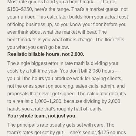
Most rate guides hand you a benchmark — charge
$150–$250, here's the range. That's a market guess, not
your number. This calculator builds from your actual cost
of doing business up, so you know your floor before you
ever think about what the market will bear. The
benchmark tells you what others charge. The floor tells
you what you can't go below.
Realistic billable hours, not 2,000.
The single biggest error in rate math is dividing your
costs by a full-time year. You don't bill 2,080 hours —
you bill the hours you produce work for paying clients,
not the ones spent on sourcing, sales calls, admin, and
proposals that never got signed. The calculator defaults
to a realistic 1,000–1,200, because dividing by 2,000
hands you a rate that's roughly half of reality.
Your whole team, not just you.
The principal's rate usually gets set with care. The
team's rates get set by gut — she's senior, $125 sounds