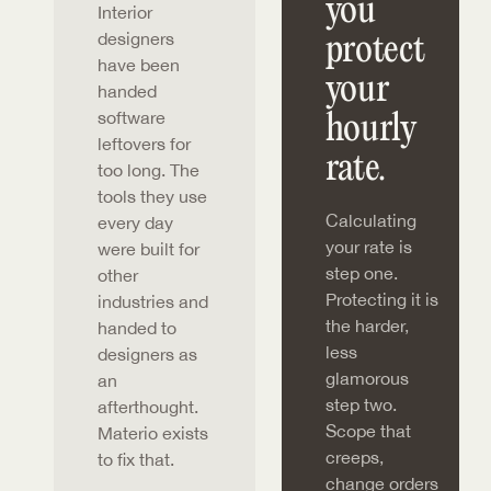
you
Interior
designers
protect
have been
your
handed
software
hourly
leftovers for
rate.
too long. The
tools they use
Calculating
every day
your rate is
were built for
step one.
other
Protecting it is
industries and
the harder,
handed to
less
designers as
glamorous
an
step two.
afterthought.
Scope that
Materio exists
creeps,
to fix that.
change orders