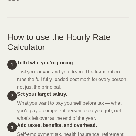
How to use the Hourly Rate
Calculator
Tell it who you're pricing.
1
Just you, or you and your team. The team option
runs the full fully-loaded-cost math for every person,
not just the principal.
Set your target salary.
2
What you want to pay yourself before tax — what
you'd pay a competent person to do your job, not
what's left over at the end of the year.
Add taxes, benefits, and overhead.
3
Self-employment tax, health insurance, retirement,