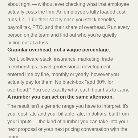
about right — without ever checking what that employee
actually costs the firm. An employee's fully loaded cost
runs 1.4–1.6× their salary once you stack benefits,
payroll tax, PTO, and their share of overhead. Run every
person on the team and find out who you're quietly
billing out at a loss.
Granular overhead, not a vague percentage.
Rent, software stack, insurance, marketing, trade
memberships, travel, professional development —
entered line by line, monthly or yearly, however you
actually pay for them. No black-box "add 30% for
overhead." You see exactly what each hour has to carry.
A number you can act on the same afternoon.
The result isn't a generic range you have to interpret. It's
your cost rate and your billable rate, in dollars, built from
your inputs — the kind of number you can take into your
next proposal or your next pricing conversation with the
team.