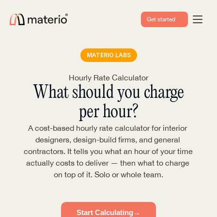
Get started
MATERIO LABS
Hourly Rate Calculator
What should you charge
per hour?
A cost-based hourly rate calculator for interior 
designers, design-build firms, and general 
contractors. It tells you what an hour of your time 
actually costs to deliver — then what to charge 
on top of it. Solo or whole team.
Start Calculating
→