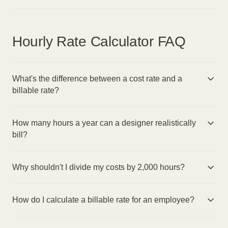
Hourly Rate Calculator FAQ
What's the difference between a cost rate and a
billable rate?
How many hours a year can a designer realistically
bill?
Why shouldn't I divide my costs by 2,000 hours?
How do I calculate a billable rate for an employee?