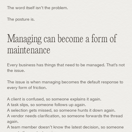
The word itself isn’t the problem.
The posture is.
Managing can become a form of 
maintenance
Every business has things that need to be managed. That’s not 
the issue.
The issue is when managing becomes the default response to 
every form of friction.
A client is confused, so someone explains it again.
A task slips, so someone follows up again.
A selection gets missed, so someone hunts it down again.
A vendor needs clarification, so someone forwards the thread 
again.
A team member doesn’t know the latest decision, so someone 