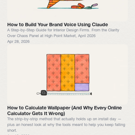
How to Build Your Brand Voice Using Claude
A Step-by-Step Guide for Interior Design Firms. From the Clarity 
Apr 28, 2026
How to Calculate Wallpaper (And Why Every Online 
Calculator Gets It Wrong)
The strip-by-strip method that actually holds up on install day — 
plus an honest look at why the tools meant to help you keep falling 
short.