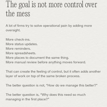
The goal is not more control over 
the mess
A lot of firms try to solve operational pain by adding more 
oversight.
More check-ins.
More status updates.
More reminders.
More spreadsheets.
More places to document the same thing.
More manual review before anything moves forward.
That can create the feeling of control, but it often adds another 
layer of work on top of the same broken process.
The better question is not, “How do we manage this better?”
The better question is, “Why does this need so much 
managing in the first place?”