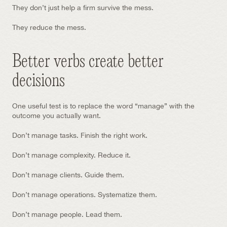
They don’t just help a firm survive the mess.
They reduce the mess.
Better verbs create better 
decisions
One useful test is to replace the word “manage” with the 
outcome you actually want.
Don’t manage tasks. Finish the right work.
Don’t manage complexity. Reduce it.
Don’t manage clients. Guide them.
Don’t manage operations. Systematize them.
Don’t manage people. Lead them.