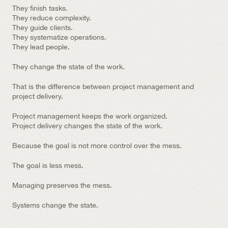
They finish tasks.
They reduce complexity.
They guide clients.
They systematize operations.
They lead people.
They change the state of the work.
That is the difference between project management and 
project delivery.
Project management keeps the work organized.
Project delivery changes the state of the work.
Because the goal is not more control over the mess.
The goal is less mess.
Managing preserves the mess.
Systems change the state.