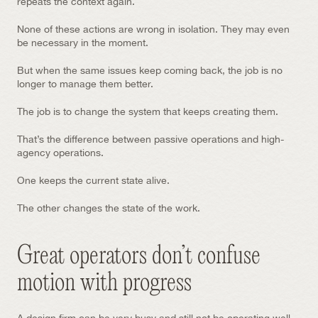
repeats the context again.
None of these actions are wrong in isolation. They may even 
be necessary in the moment.
But when the same issues keep coming back, the job is no 
longer to manage them better.
The job is to change the system that keeps creating them.
That’s the difference between passive operations and high-
agency operations.
One keeps the current state alive.
The other changes the state of the work.
Great operators don’t confuse 
motion with progress