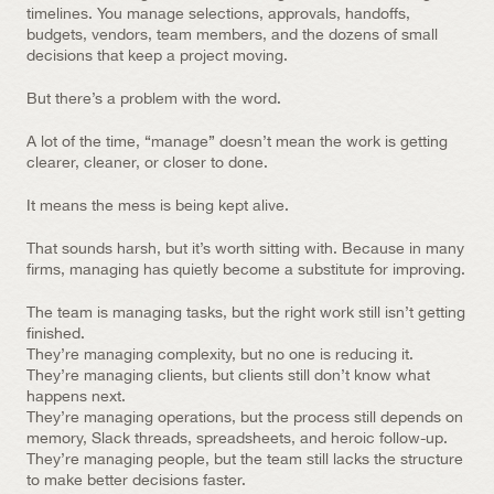
timelines. You manage selections, approvals, handoffs, 
budgets, vendors, team members, and the dozens of small 
decisions that keep a project moving.
But there’s a problem with the word.
A lot of the time, “manage” doesn’t mean the work is getting 
clearer, cleaner, or closer to done.
It means the mess is being kept alive.
That sounds harsh, but it’s worth sitting with. Because in many 
firms, managing has quietly become a substitute for improving.
The team is managing tasks, but the right work still isn’t getting 
finished.
They’re managing complexity, but no one is reducing it.
They’re managing clients, but clients still don’t know what 
happens next.
They’re managing operations, but the process still depends on 
memory, Slack threads, spreadsheets, and heroic follow-up.
They’re managing people, but the team still lacks the structure 
to make better decisions faster.