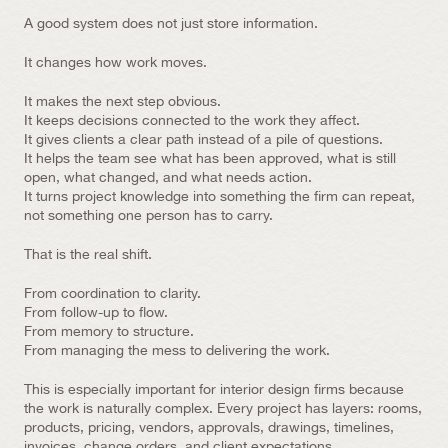
A good system does not just store information.
It changes how work moves.
It makes the next step obvious.
It keeps decisions connected to the work they affect.
It gives clients a clear path instead of a pile of questions.
It helps the team see what has been approved, what is still 
open, what changed, and what needs action.
It turns project knowledge into something the firm can repeat, 
not something one person has to carry.
That is the real shift.
From coordination to clarity.
From follow-up to flow.
From memory to structure.
From managing the mess to delivering the work.
This is especially important for interior design firms because 
the work is naturally complex. Every project has layers: rooms, 
products, pricing, vendors, approvals, drawings, timelines, 
invoices, change orders, and client expectations.