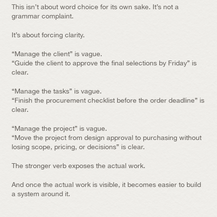
This isn’t about word choice for its own sake. It’s not a 
grammar complaint.
It’s about forcing clarity.
“Manage the client” is vague.
“Guide the client to approve the final selections by Friday” is 
clear.
“Manage the tasks” is vague.
“Finish the procurement checklist before the order deadline” is 
clear.
“Manage the project” is vague.
“Move the project from design approval to purchasing without 
losing scope, pricing, or decisions” is clear.
The stronger verb exposes the actual work.
And once the actual work is visible, it becomes easier to build 
a system around it.