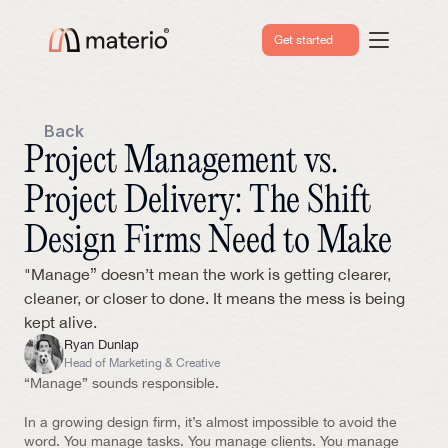
Get started
Back
Project Management vs. 
Project Delivery: The Shift 
Design Firms Need to Make
"Manage” doesn’t mean the work is getting clearer, 
cleaner, or closer to done. It means the mess is being 
kept alive.
Ryan Dunlap
Head of Marketing & Creative
“Manage” sounds responsible.
In a growing design firm, it’s almost impossible to avoid the 
word. You manage tasks. You manage clients. You manage 