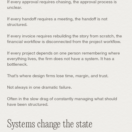
If every approval requires chasing, the approval process is 
unclear.
If every handoff requires a meeting, the handoff is not 
structured.
If every invoice requires rebuilding the story from scratch, the 
financial workflow is disconnected from the project workflow.
If every project depends on one person remembering where 
everything lives, the firm does not have a system. It has a 
bottleneck.
That’s where design firms lose time, margin, and trust.
Not always in one dramatic failure.
Often in the slow drag of constantly managing what should 
have been structured.
Systems change the state