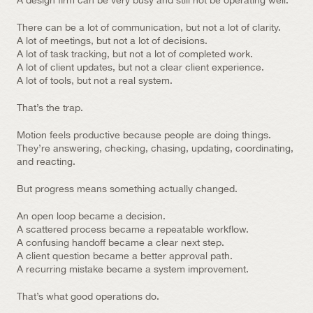
A design firm can be very busy and still not be operating well.
There can be a lot of communication, but not a lot of clarity.
A lot of meetings, but not a lot of decisions.
A lot of task tracking, but not a lot of completed work.
A lot of client updates, but not a clear client experience.
A lot of tools, but not a real system.
That’s the trap.
Motion feels productive because people are doing things. 
They’re answering, checking, chasing, updating, coordinating, 
and reacting.
But progress means something actually changed.
An open loop became a decision.
A scattered process became a repeatable workflow.
A confusing handoff became a clear next step.
A client question became a better approval path.
A recurring mistake became a system improvement.
That’s what good operations do.