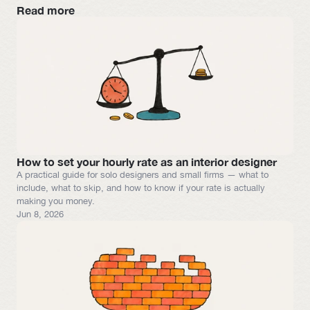
Read more
How to set your hourly rate as an interior designer
A practical guide for solo designers and small firms — what to 
include, what to skip, and how to know if your rate is actually 
making you money.
Jun 8, 2026