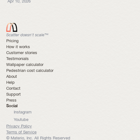
Apr 10, 2026
Scatter doesn't scale™
Pricing
How it works
Customer stories
Testimonials
Wallpaper calculator
Pedestrian cost calculator
About
Help
Contact
Support
Press
Social
Instagram
Youtube
Privacy Policy
Terms of Service
© Materio, Inc. All Rights Reserved